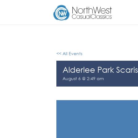
<< All Events
Alderlee Park Scaris
August 6 @ 2:49 am