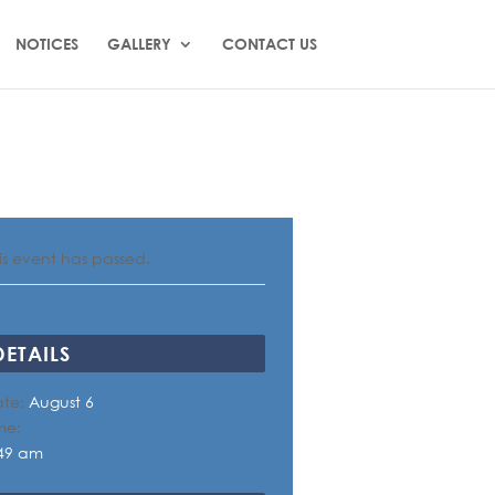
NOTICES
GALLERY
CONTACT US
is event has passed.
DETAILS
te:
August 6
me:
49 am