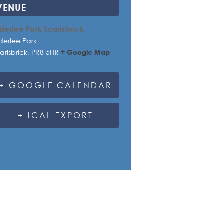
VENUE
derlee Park Scarisbrick
derlee Park
arisbrick
,
PR8 5HR
+ Google Map
+ GOOGLE CALENDAR
+ ICAL EXPORT