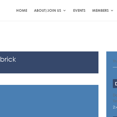
HOME
ABOUT/JOIN US
EVENTS
MEMBERS
brick
Th
Da
Ti
2: