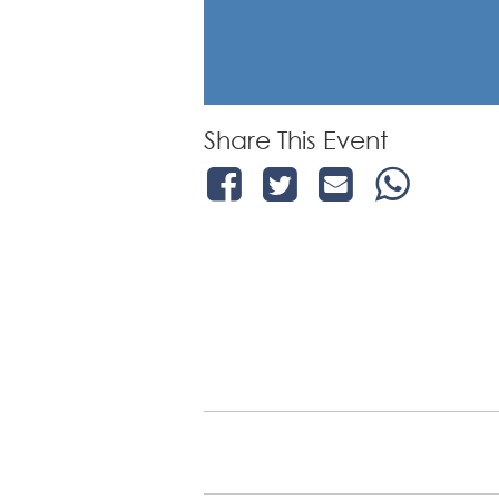
Share This Event