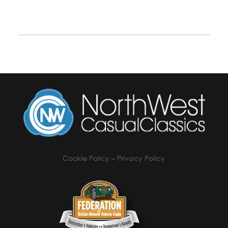
Cookie Policy
–
Privacy Policy