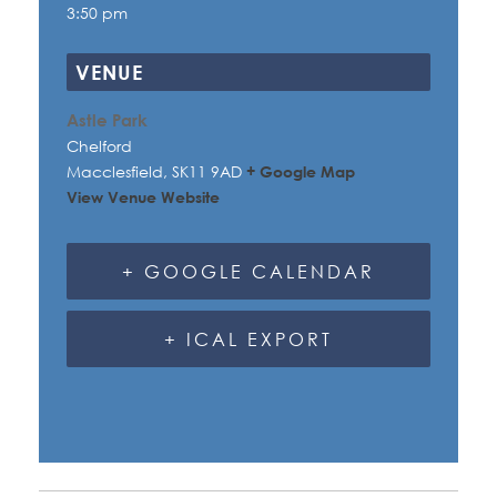
3:50 pm
VENUE
Astle Park
Chelford
Macclesfield
,
SK11 9AD
+ Google Map
View Venue Website
+ GOOGLE CALENDAR
+ ICAL EXPORT