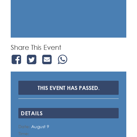
Share This Event
THIS EVENT HAS PASSED.
DETAILS
Date:
August 9
Time: