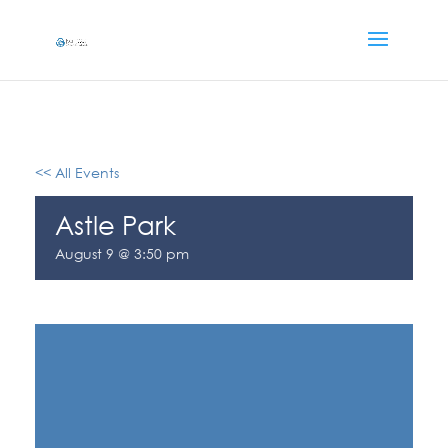
<< All Events
Astle Park
August 9 @ 3:50 pm