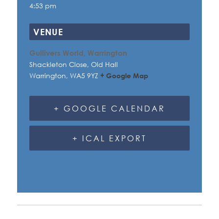
4:53 pm
VENUE
Gullivers World, Warrington
Shackleton Close, Old Hall
Warrington
,
WA5 9YZ
+ Google Map
+ GOOGLE CALENDAR
+ ICAL EXPORT