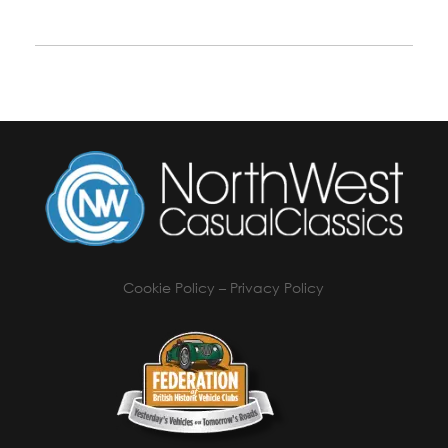
Cookie Policy
–
Privacy Policy