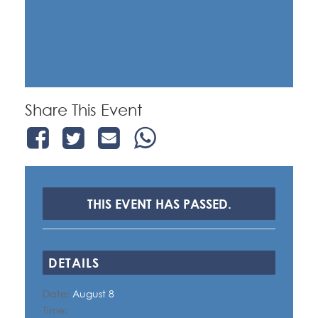
Share This Event
THIS EVENT HAS PASSED.
DETAILS
Date:
August 8
Time: