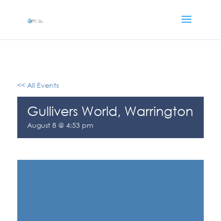
<< All Events
Gullivers World, Warrington
August 8 @ 4:53 pm