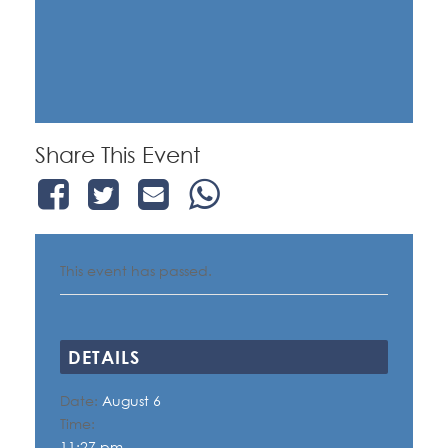
Share This Event
This event has passed.
DETAILS
Date:
August 6
Time:
11:27 pm