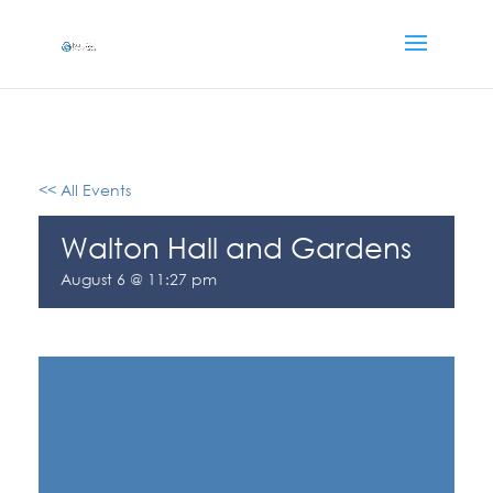
<< All Events
Walton Hall and Gardens
August 6 @ 11:27 pm