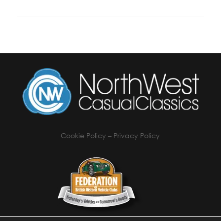
Cookie Policy
–
Privacy Policy