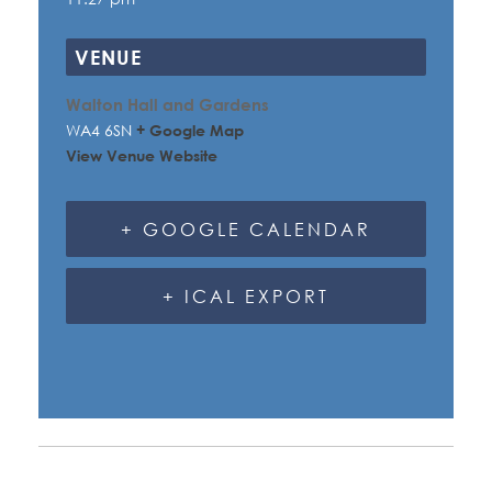
VENUE
Walton Hall and Gardens
WA4 6SN
+ Google Map
View Venue Website
+ GOOGLE CALENDAR
+ ICAL EXPORT