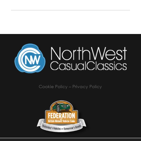
Cookie Policy
–
Privacy Policy