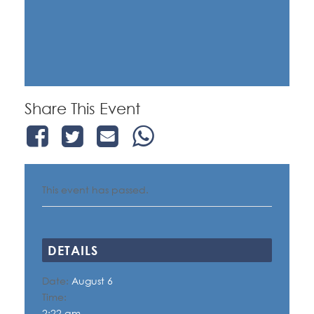
Share This Event
This event has passed.
DETAILS
Date:
August 6
Time:
2:22 am