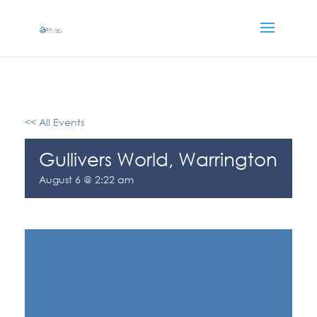
<< All Events
Gullivers World, Warrington
August 6 @ 2:22 am