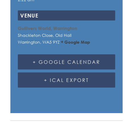
VENUE
Gullivers World, Warrington
Shackleton Close, Old Hall
Warrington
,
WA5 9YZ
+ Google Map
+ GOOGLE CALENDAR
+ ICAL EXPORT