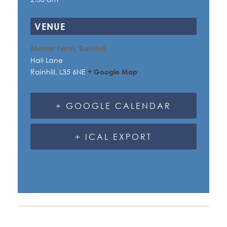
VENUE
Manor Farm, Rainhill
Hall Lane
Rainhill
,
L35 6NE
+ Google Map
+ GOOGLE CALENDAR
+ ICAL EXPORT