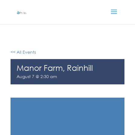
<< All Events
Manor Farm, Rainhill
August 7 @ 2:30 am