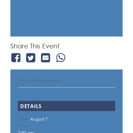
Share This Event
This event has passed.
DETAILS
Date:
August 7
Time:
2:30 am