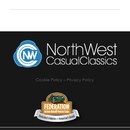
Cookie Policy
–
Privacy Policy