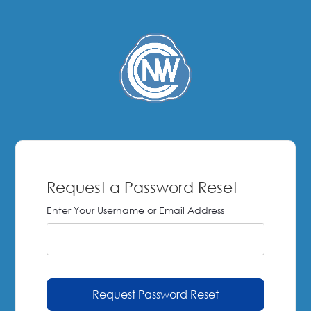
Request a Password Reset
Enter Your Username or Email Address