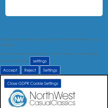
We are using cookies to give you the best experience on our
website.
You can find out more about which cookies we are using or
switch them off in
.
settings
Accept
Reject
Settings
Close GDPR Cookie Settings