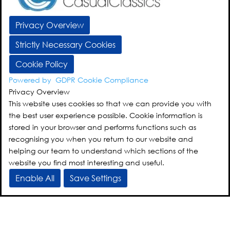
Privacy Overview
Strictly Necessary Cookies
Cookie Policy
Powered by
GDPR Cookie Compliance
Privacy Overview
This website uses cookies so that we can provide you with
the best user experience possible. Cookie information is
stored in your browser and performs functions such as
recognising you when you return to our website and
helping our team to understand which sections of the
website you find most interesting and useful.
Enable All
Save Settings