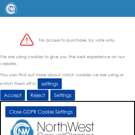
No access to purchase, by vote only.
We are using cookies to give you the best experience on our
website.
You can find out more about which cookies we are using or
switch them off in
.
settings
Accept
Reject
Settings
Close GDPR Cookie Settings