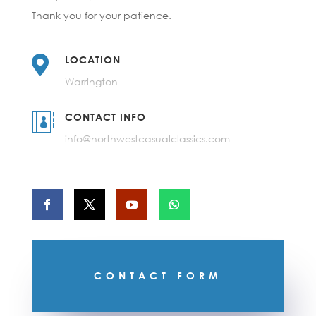
Thank you for your patience.

LOCATION
Warrington

CONTACT INFO
info@northwestcasualclassics.com
CONTACT FORM