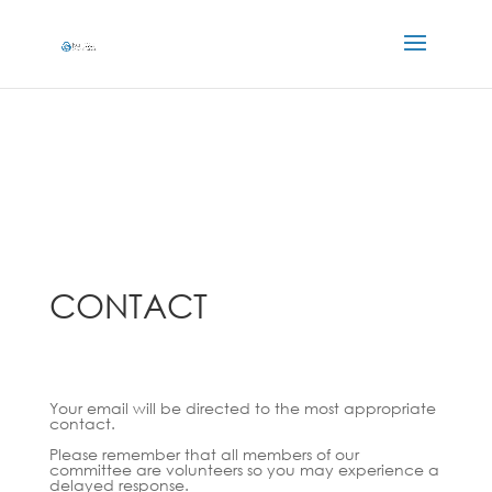
CONTACT
Your email will be directed to the most appropriate
contact.
Please remember that all members of our
committee are volunteers so you may experience a
delayed response.