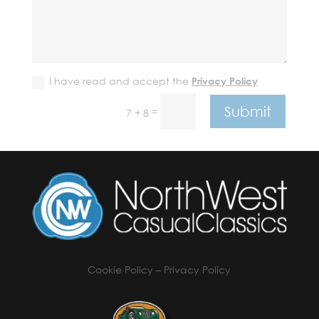
I have read and accept the
Privacy Policy
Submit
=
7 + 8
Cookie Policy
–
Privacy Policy