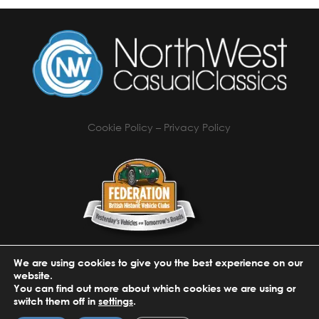
Cookie Policy
–
Privacy Policy
We are using cookies to give you the best experience on our
website.
You can find out more about which cookies we are using or
switch them off in
settings
.