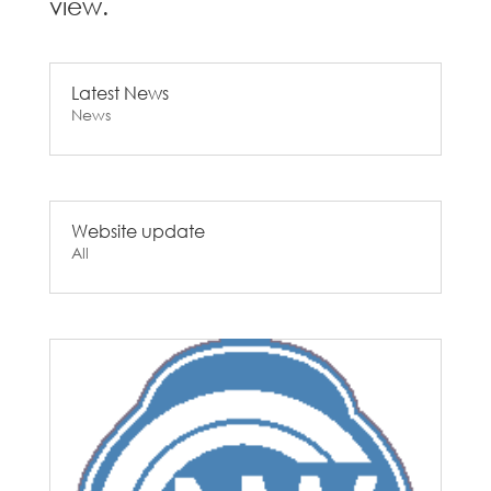
view.
Latest News
News
Website update
All