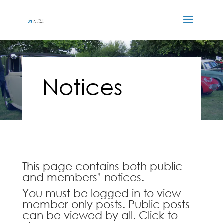
Notices
This page contains both public
and members’ notices.
You must be logged in to view
member only posts. Public posts
can be viewed by all. Click to