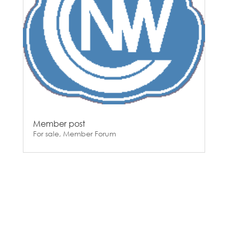
Member post
For sale
,
Member Forum