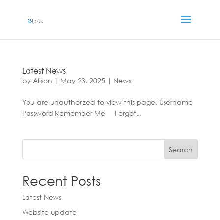
Latest News
by
Alison
|
May 23, 2025
|
News
You are unauthorized to view this page. Username
Password Remember Me Forgot...
Search
Recent Posts
Latest News
Website update