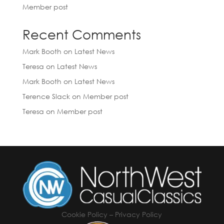
Member post
Recent Comments
Mark Booth
on
Latest News
Teresa
on
Latest News
Mark Booth
on
Latest News
Terence Slack
on
Member post
Teresa
on
Member post
Cookie Policy
–
Privacy Policy