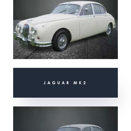
JAGUAR MK2