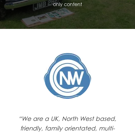
only content
“We are a UK, North West based,
friendly, family orientated, multi-