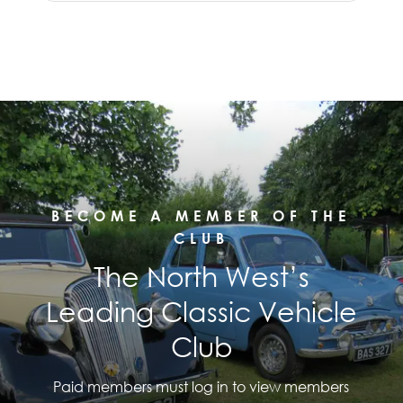
BECOME A MEMBER OF THE
CLUB
The North West’s
Leading Classic Vehicle
Club
Paid members must log in to view members