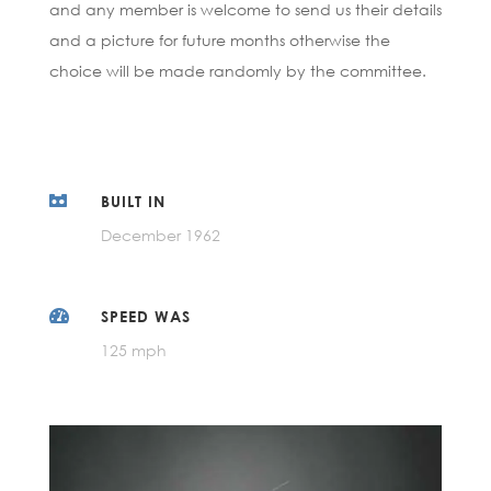
and any member is welcome to send us their details
and a picture for future months otherwise the
choice will be made randomly by the committee.

BUILT IN
December 1962

SPEED WAS
125 mph