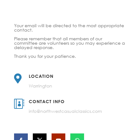
Your email will be directed to the most appropriate
contact.
Please remember that all members of our
committee are volunteers so you may experience a
delayed response.
Thank you for your patience.

LOCATION
Warrington

CONTACT INFO
info@northwestcasualclassics.com