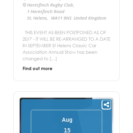
Haresfinch Rugby Club
,
1 Haresfinch Road
St. Helens
,
WA11 9NS
United Kingdom
+ Google Map
THIS EVENT AS BEEN POSTPONED AS OF
20/7 - IT WILL BE RE-ARRANGED TO A DATE
IN SEPTEMBER St Helens Classic Car
Association Annual Show has been
changed to […]
Find out more
Aug
15