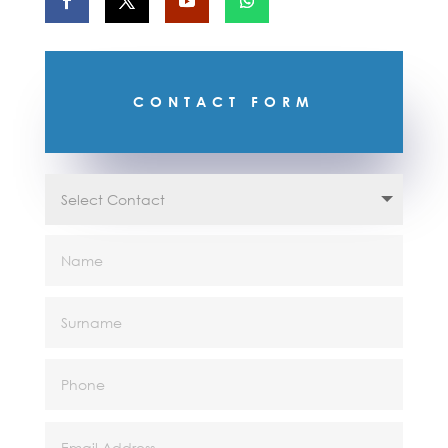
CONTACT FORM