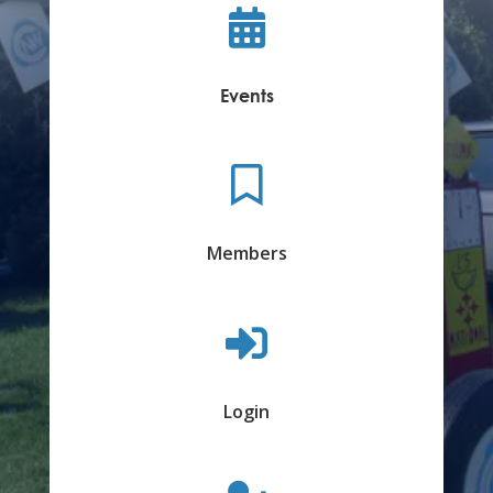

Events

Members

Login