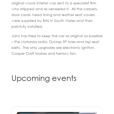
original wood interior was sent to a specialist firm
who stripped and re-veneered it. All the carpets,
door cards, head lining and leather seat covers
were supplied by BAS in South Wales and then
painfully installed.
John has tried to keep the car as original as possible
– the Motorola radio, Dunlop SP tyres and lap seat
belts. The only upgrades are electronic ignition,
Cooper Craft brakes and Kenlow fan.
Upcoming events