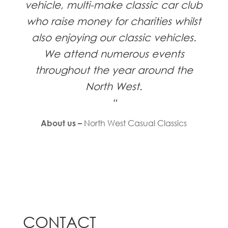
vehicle, multi-make classic car club
who raise money for charities whilst
also enjoying our classic vehicles.
We attend numerous events
throughout the year around the
North West.
“
North West Casual Classics
About us –
CONTACT