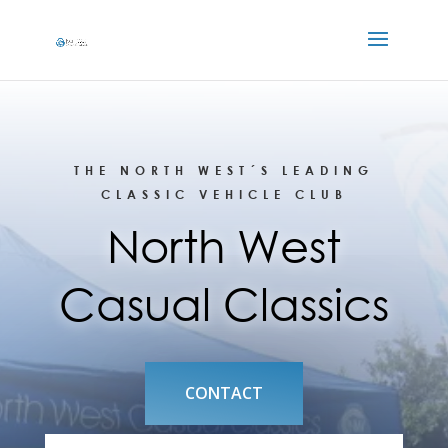
THE NORTH WEST´S LEADING
CLASSIC VEHICLE CLUB
North West
Casual Classics
CONTACT