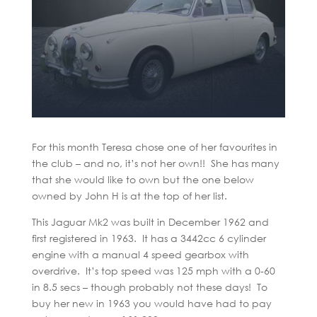
For this month Teresa chose one of her favourites in
the club – and no, it’s not her own!! She has many
that she would like to own but the one below
owned by John H is at the top of her list.
This Jaguar Mk2 was built in December 1962 and
first registered in 1963. It has a 3442cc 6 cylinder
engine with a manual 4 speed gearbox with
overdrive. It’s top speed was 125 mph with a 0-60
in 8.5 secs – though probably not these days! To
buy her new in 1963 you would have had to pay