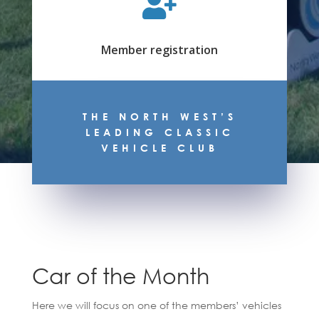

Member registration
THE NORTH WEST’S
LEADING CLASSIC
VEHICLE CLUB
Car of the Month
Here we will focus on one of the members’ vehicles