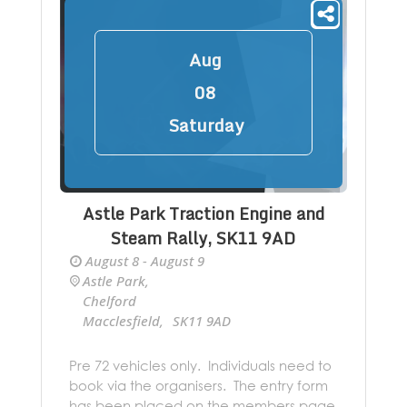
Aug
08
Saturday
Astle Park Traction Engine and
Steam Rally, SK11 9AD
August 8 - August 9
Astle Park
,
Chelford
Macclesfield
,
SK11 9AD
+ Google Map
Pre 72 vehicles only. Individuals need to
book via the organisers. The entry form
has been placed on the members page