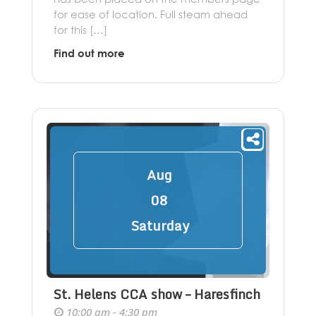
for ease of location. Full steam ahead
for this […]
Find out more
Aug
08
Saturday
St. Helens CCA show – Haresfinch
10:00 am - 4:30 pm