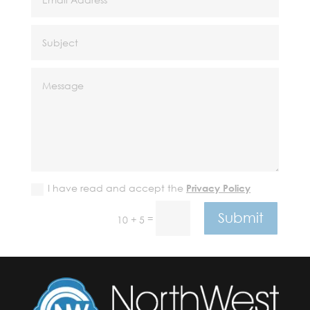
I have read and accept the
Privacy Policy
Submit
=
10 + 5