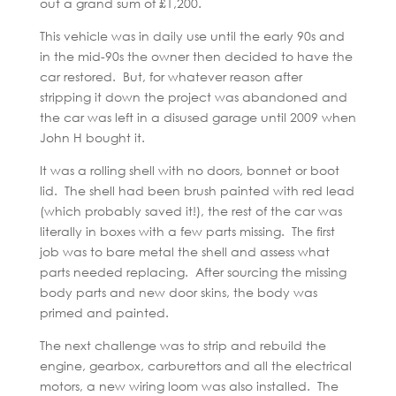
out a grand sum of £1,200.
This vehicle was in daily use until the early 90s and
in the mid-90s the owner then decided to have the
car restored. But, for whatever reason after
stripping it down the project was abandoned and
the car was left in a disused garage until 2009 when
John H bought it.
It was a rolling shell with no doors, bonnet or boot
lid. The shell had been brush painted with red lead
(which probably saved it!), the rest of the car was
literally in boxes with a few parts missing. The first
job was to bare metal the shell and assess what
parts needed replacing. After sourcing the missing
body parts and new door skins, the body was
primed and painted.
The next challenge was to strip and rebuild the
engine, gearbox, carburettors and all the electrical
motors, a new wiring loom was also installed. The