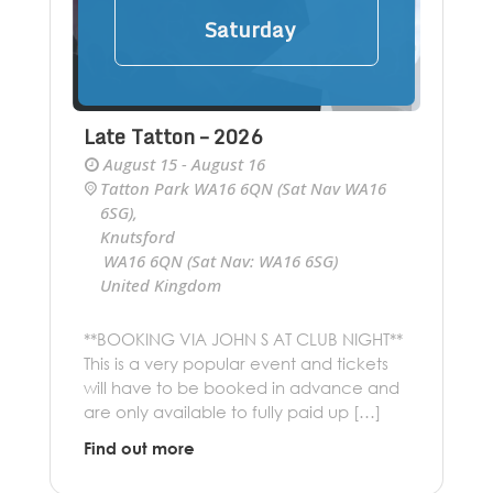
Saturday
Late Tatton – 2026
August 15 - August 16
Tatton Park WA16 6QN (Sat Nav WA16
6SG)
,
Knutsford
Cheshire
WA16 6QN (Sat Nav: WA16 6SG)
United Kingdom
+ Google Map
**BOOKING VIA JOHN S AT CLUB NIGHT**
This is a very popular event and tickets
will have to be booked in advance and
are only available to fully paid up […]
Find out more