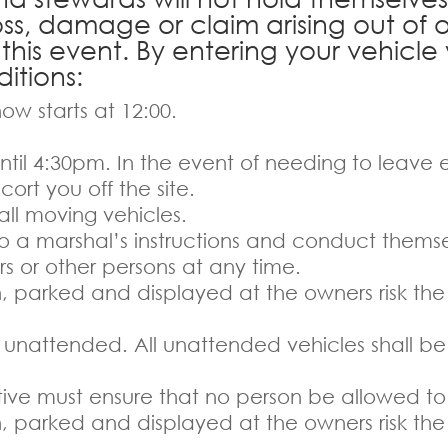
loss, damage or claim arising out of 
 this event. By entering your vehicl
itions:
ow starts at 12:00.
 until 4:30pm. In the event of needing to leave
cort you off the site.
l moving vehicles.
to a marshal’s instructions and conduct themse
s or other persons at any time.
en, parked and displayed at the owners risk the
ng unattended. All unattended vehicles shall be
ative must ensure that no person be allowed to
en, parked and displayed at the owners risk the