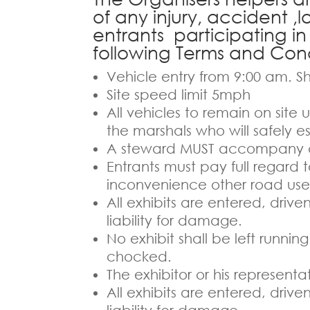
of any injury, accident ,
entrants participating in
following Terms and Cond
Vehicle entry from 9:00 am. Sh
Site speed limit 5mph
All vehicles to remain on site
the marshals who will safely es
A steward MUST accompany al
Entrants must pay full regard 
inconvenience other road user
All exhibits are entered, driv
liability for damage.
No exhibit shall be left runni
chocked.
The exhibitor or his represent
All exhibits are entered, driv