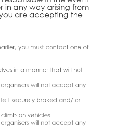
or in any way arising from
e you are accepting the
 earlier, you must contact one of
lves in a manner that will not
 organisers will not accept any
 left securely braked and/ or
 climb on vehicles.
 organisers will not accept any