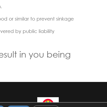
.
d or similar to prevent sinkage
ered by public liability
esult in you being