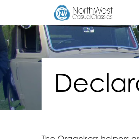
Declar
The Organisers helpers a