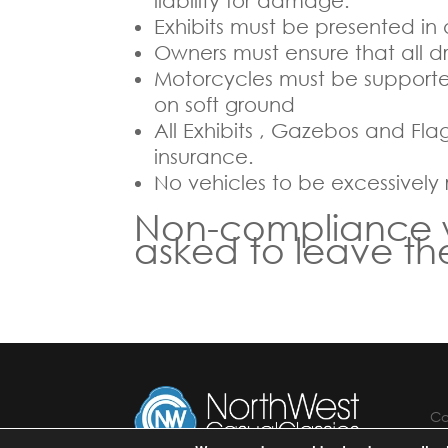
liability for damage.
Exhibits must be presented in
Owners must ensure that all driv
Motorcycles must be supported
on soft ground
All Exhibits , Gazebos and Fla
insurance.
No vehicles to be excessively
Non-compliance wit
asked to leave t
Co