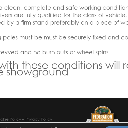
 a clean, complete and safe working condition
ers are fully qualified for the class of vehicle.
 by a firm stand preferably on a piece of woo
g poles must be must be securely fixed and cov
 revved and no burn outs or wheel spins.
h these conditions will r
he showground
okie Policy
–
Privacy Policy