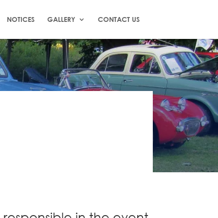
NOTICES
GALLERY
CONTACT US
 responsible in the event