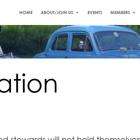
HOME
ABOUT/JOIN US
EVENTS
MEMBERS
ation
nd stewards will not hold themselves