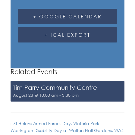
+ GOOGLE CALENDAR
+ ICAL EXPORT
Related Events
Tim Parry Community Centre
August 23 @ 10:00 am
-
3:30 pm
«
St Helens Armed Forces Day, Victoria Park
Warrington Disability Day at Walton Hall Gardens, WA4