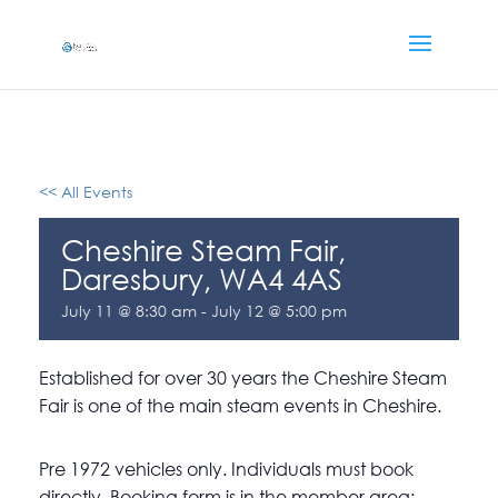
<< All Events
Cheshire Steam Fair,
Daresbury, WA4 4AS
July 11 @ 8:30 am
-
July 12 @ 5:00 pm
Established for over 30 years the Cheshire Steam
Fair is one of the main steam events in Cheshire.
Pre 1972 vehicles only. Individuals must book
directly. Booking form is in the member area: