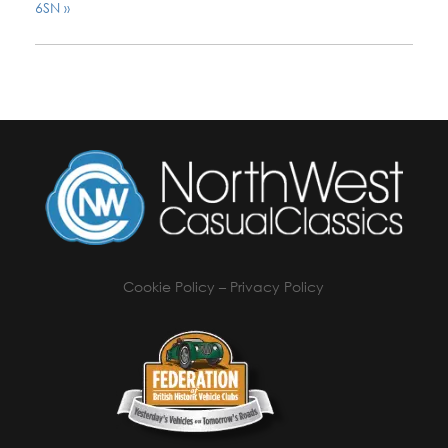
6SN
»
Cookie Policy
–
Privacy Policy