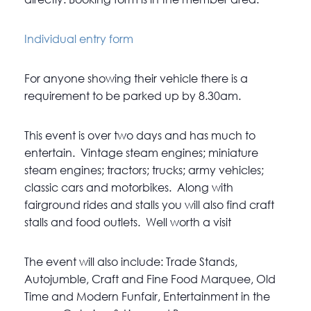
Individual entry form
For anyone showing their vehicle there is a
requirement to be parked up by 8.30am.
This event is over two days and has much to
entertain. Vintage steam engines; miniature
steam engines; tractors; trucks; army vehicles;
classic cars and motorbikes. Along with
fairground rides and stalls you will also find craft
stalls and food outlets. Well worth a visit
The event will also include: Trade Stands,
Autojumble, Craft and Fine Food Marquee, Old
Time and Modern Funfair, Entertainment in the