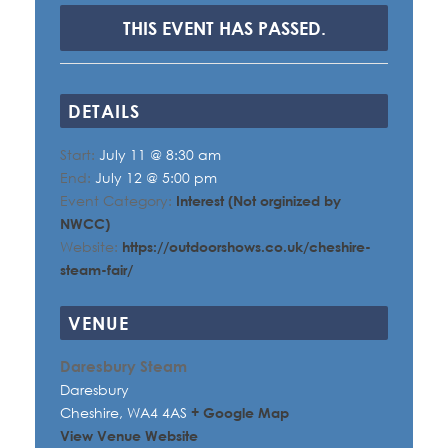
THIS EVENT HAS PASSED.
DETAILS
Start:
July 11 @ 8:30 am
End:
July 12 @ 5:00 pm
Event Category:
Interest (Not orginized by
NWCC)
Website:
https://outdoorshows.co.uk/cheshire-
steam-fair/
VENUE
Daresbury Steam
Daresbury
Cheshire
,
WA4 4AS
+ Google Map
View Venue Website