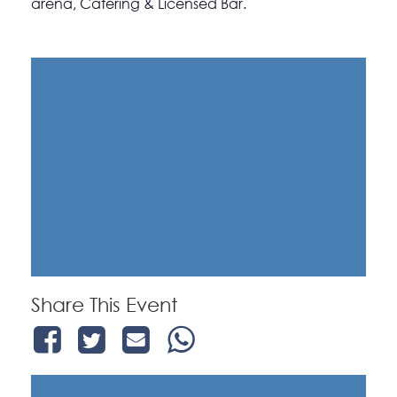
arena, Catering & Licensed Bar.
Share This Event