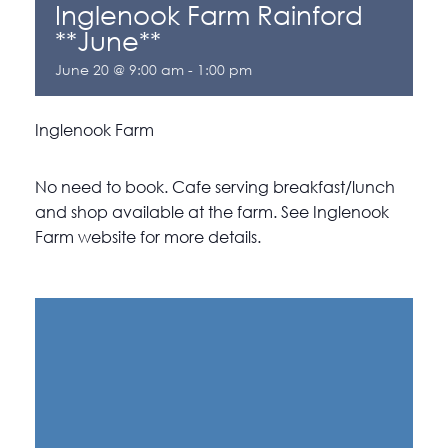
Inglenook Farm Rainford
**June**
June 20 @ 9:00 am
-
1:00 pm
Inglenook Farm
No need to book. Cafe serving breakfast/lunch
and shop available at the farm. See Inglenook
Farm website for more details.