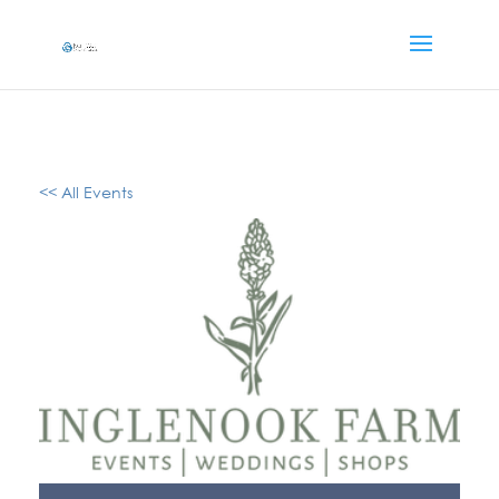
<< All Events