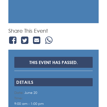
Share This Event
THIS EVENT HAS PASSED.
DETAILS
Date:
June 20
Time:
9:00 am - 1:00 pm