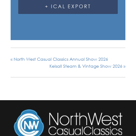
+ ICAL EXPORT
«
North West Casual Classics Annual Show 2026
Kelsall Steam & Vintage Show 2026
»