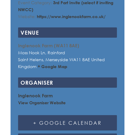
Event Category:
3rd Part Invite (select if inviting
NWCC)
Website:
https://www.inglenookfarm.co.uk/
VENUE
Inglenook Farm (WA11 8AE)
Moss Nook Ln, Rainford
Saint Helens
,
Merseyside
WA11 8AE
United
Kingdom
+ Google Map
ORGANISER
Inglenook Farm
View Organiser Website
+ GOOGLE CALENDAR