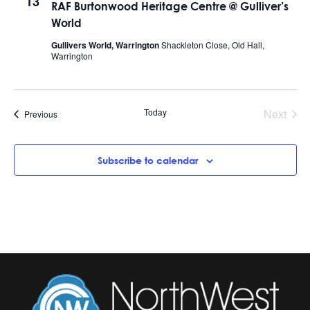
13
RAF Burtonwood Heritage Centre @ Gulliver’s
World
Gullivers World, Warrington
Shackleton Close, Old Hall,
Warrington
Today
Next
Events
Previous
Events
Subscribe to calendar