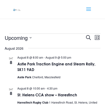
Events
Events
Eve
Upcoming
Search
List
Vi
Searc
Select
Nav
and
August 2026
date.
Views
August 8 @ 8:00 am
-
August 9 @ 5:00 pm
SAT
Naviga
8
Astle Park Traction Engine and Steam Rally,
SK11 9AD
Astle Park
Chelford, Macclesfield
August 8 @ 10:00 am
-
4:30 pm
SAT
8
St. Helens CCA show – Haresfinch
Haresfinch Rugby Club
1 Haresfinch Road, St. Helens, United