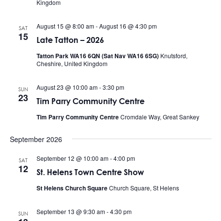
Kingdom
August 15 @ 8:00 am
-
August 16 @ 4:30 pm
SAT
15
Late Tatton – 2026
Tatton Park WA16 6QN (Sat Nav WA16 6SG)
Knutsford,
Cheshire, United Kingdom
August 23 @ 10:00 am
-
3:30 pm
SUN
23
Tim Parry Community Centre
Tim Parry Community Centre
Cromdale Way, Great Sankey
September 2026
September 12 @ 10:00 am
-
4:00 pm
SAT
12
St. Helens Town Centre Show
St Helens Church Square
Church Square, St Helens
September 13 @ 9:30 am
-
4:30 pm
SUN