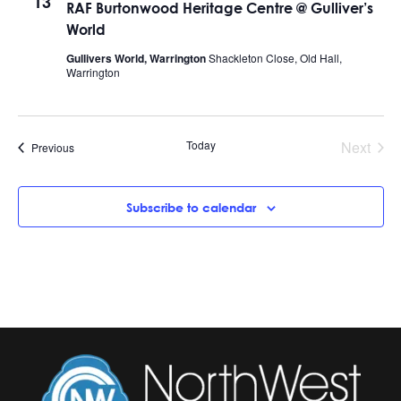
13
RAF Burtonwood Heritage Centre @ Gulliver’s
World
Gullivers World, Warrington
Shackleton Close, Old Hall,
Warrington
Today
Next
Events
Previous
Events
Subscribe to calendar