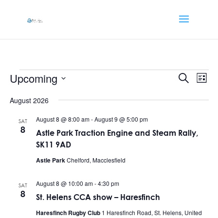
Events
Events
Eve
Upcoming
Search
List
Vi
Searc
Select
Nav
and
August 2026
date.
Views
August 8 @ 8:00 am
-
August 9 @ 5:00 pm
SAT
Naviga
8
Astle Park Traction Engine and Steam Rally,
SK11 9AD
Astle Park
Chelford, Macclesfield
August 8 @ 10:00 am
-
4:30 pm
SAT
8
St. Helens CCA show – Haresfinch
Haresfinch Rugby Club
1 Haresfinch Road, St. Helens, United