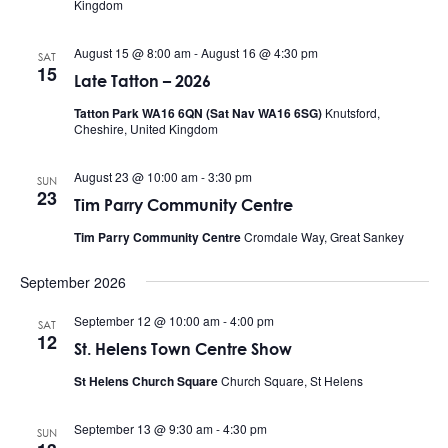
Kingdom
August 15 @ 8:00 am
-
August 16 @ 4:30 pm
SAT
15
Late Tatton – 2026
Tatton Park WA16 6QN (Sat Nav WA16 6SG)
Knutsford,
Cheshire, United Kingdom
August 23 @ 10:00 am
-
3:30 pm
SUN
23
Tim Parry Community Centre
Tim Parry Community Centre
Cromdale Way, Great Sankey
September 2026
September 12 @ 10:00 am
-
4:00 pm
SAT
12
St. Helens Town Centre Show
St Helens Church Square
Church Square, St Helens
September 13 @ 9:30 am
-
4:30 pm
SUN