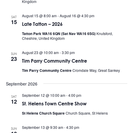
Kingdom
August 15 @ 8:00 am
-
August 16 @ 4:30 pm
SAT
15
Late Tatton – 2026
Tatton Park WA16 6QN (Sat Nav WA16 6SG)
Knutsford,
Cheshire, United Kingdom
August 23 @ 10:00 am
-
3:30 pm
SUN
23
Tim Parry Community Centre
Tim Parry Community Centre
Cromdale Way, Great Sankey
September 2026
September 12 @ 10:00 am
-
4:00 pm
SAT
12
St. Helens Town Centre Show
St Helens Church Square
Church Square, St Helens
September 13 @ 9:30 am
-
4:30 pm
SUN