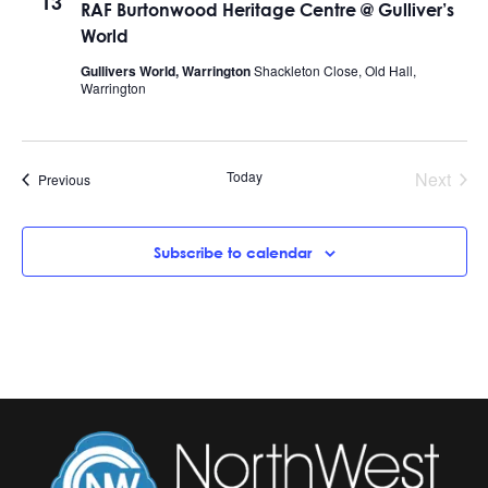
13
RAF Burtonwood Heritage Centre @ Gulliver’s
World
Gullivers World, Warrington
Shackleton Close, Old Hall,
Warrington
Today
Next
Events
Previous
Events
Subscribe to calendar