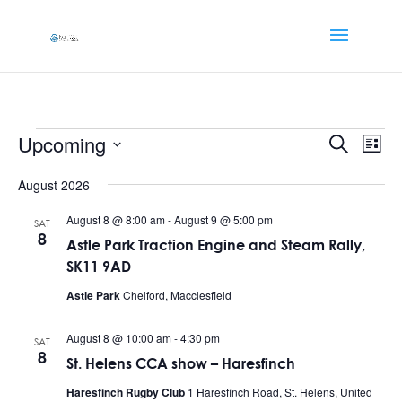
Events
Events
Eve
Upcoming
Search
List
Vi
Searc
Select
Nav
and
August 2026
date.
Views
August 8 @ 8:00 am
-
August 9 @ 5:00 pm
SAT
Naviga
8
Astle Park Traction Engine and Steam Rally,
SK11 9AD
Astle Park
Chelford, Macclesfield
August 8 @ 10:00 am
-
4:30 pm
SAT
8
St. Helens CCA show – Haresfinch
Haresfinch Rugby Club
1 Haresfinch Road, St. Helens, United