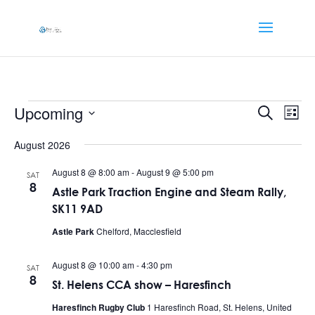
Events
Events
Eve
Upcoming
Search
List
Vi
Searc
Select
Nav
and
August 2026
date.
Views
August 8 @ 8:00 am
-
August 9 @ 5:00 pm
SAT
Naviga
8
Astle Park Traction Engine and Steam Rally,
SK11 9AD
Astle Park
Chelford, Macclesfield
August 8 @ 10:00 am
-
4:30 pm
SAT
8
St. Helens CCA show – Haresfinch
Haresfinch Rugby Club
1 Haresfinch Road, St. Helens, United