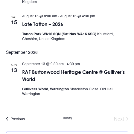
Kingdom
August 15 @ 8:00 am
-
August 16 @ 4:30 pm
SAT
15
Late Tatton – 2026
Tatton Park WA16 6QN (Sat Nav WA16 6SG)
Knutsford,
Cheshire, United Kingdom
September 2026
September 13 @ 9:30 am
-
4:30 pm
SUN
13
RAF Burtonwood Heritage Centre @ Gulliver’s
World
Gullivers World, Warrington
Shackleton Close, Old Hall,
Warrington
Today
Next
Events
Previous
Events