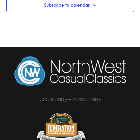
Subscribe to calendar
Cookie Policy
–
Privacy Policy