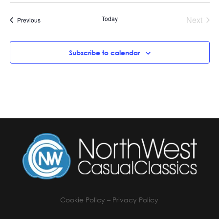
Today
Next
Events
Previous
Events
Subscribe to calendar
Cookie Policy
–
Privacy Policy