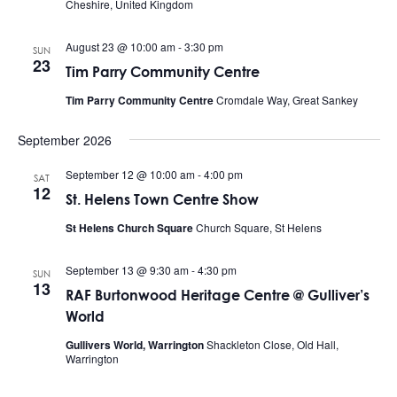
Cheshire, United Kingdom
August 23 @ 10:00 am
-
3:30 pm
SUN
23
Tim Parry Community Centre
Tim Parry Community Centre
Cromdale Way, Great Sankey
September 2026
September 12 @ 10:00 am
-
4:00 pm
SAT
12
St. Helens Town Centre Show
St Helens Church Square
Church Square, St Helens
September 13 @ 9:30 am
-
4:30 pm
SUN
13
RAF Burtonwood Heritage Centre @ Gulliver’s
World
Gullivers World, Warrington
Shackleton Close, Old Hall,
Warrington