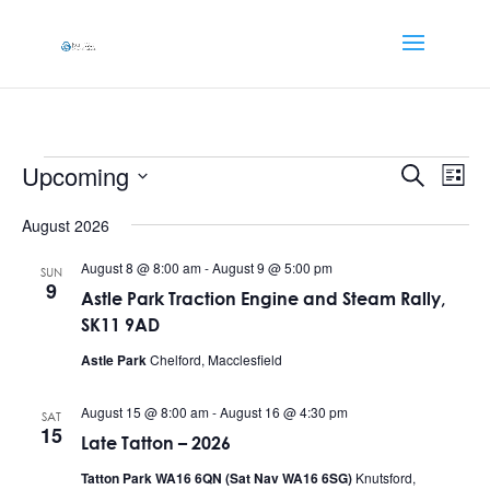
Events
Events
Eve
Upcoming
Search
List
Vi
Searc
Select
Nav
and
August 2026
date.
Views
August 8 @ 8:00 am
-
August 9 @ 5:00 pm
SUN
Naviga
9
Astle Park Traction Engine and Steam Rally,
SK11 9AD
Astle Park
Chelford, Macclesfield
August 15 @ 8:00 am
-
August 16 @ 4:30 pm
SAT
15
Late Tatton – 2026
Tatton Park WA16 6QN (Sat Nav WA16 6SG)
Knutsford,