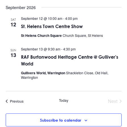
September 2026
September 12 @ 10:00 am
-
4:00 pm
SAT
12
St. Helens Town Centre Show
St Helens Church Square
Church Square, St Helens
September 13 @ 9:30 am
-
4:30 pm
SUN
13
RAF Burtonwood Heritage Centre @ Gulliver’s
World
Gullivers World, Warrington
Shackleton Close, Old Hall,
Warrington
Today
Next
Events
Previous
Events
Subscribe to calendar