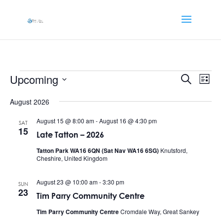
Events
Events
Eve
Upcoming
Search
List
Vi
Searc
Select
Nav
and
August 2026
date.
Views
August 15 @ 8:00 am
-
August 16 @ 4:30 pm
SAT
Naviga
15
Late Tatton – 2026
Tatton Park WA16 6QN (Sat Nav WA16 6SG)
Knutsford,
Cheshire, United Kingdom
August 23 @ 10:00 am
-
3:30 pm
SUN
23
Tim Parry Community Centre
Tim Parry Community Centre
Cromdale Way, Great Sankey