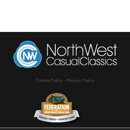
Cookie Policy
–
Privacy Policy