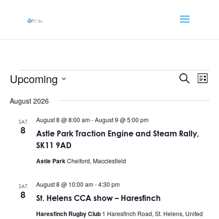
Events
Events
Eve
Upcoming
Search
List
Vi
Searc
Select
Nav
and
August 2026
date.
Views
August 8 @ 8:00 am
-
August 9 @ 5:00 pm
SAT
Naviga
8
Astle Park Traction Engine and Steam Rally,
SK11 9AD
Astle Park
Chelford, Macclesfield
August 8 @ 10:00 am
-
4:30 pm
SAT
8
St. Helens CCA show – Haresfinch
Haresfinch Rugby Club
1 Haresfinch Road, St. Helens, United