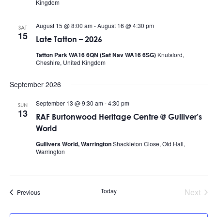
Kingdom
August 15 @ 8:00 am
-
August 16 @ 4:30 pm
SAT
15
Late Tatton – 2026
Tatton Park WA16 6QN (Sat Nav WA16 6SG)
Knutsford,
Cheshire, United Kingdom
September 2026
September 13 @ 9:30 am
-
4:30 pm
SUN
13
RAF Burtonwood Heritage Centre @ Gulliver’s
World
Gullivers World, Warrington
Shackleton Close, Old Hall,
Warrington
Today
Next
Events
Previous
Events