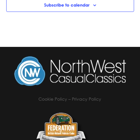
Subscribe to calendar
Cookie Policy
–
Privacy Policy