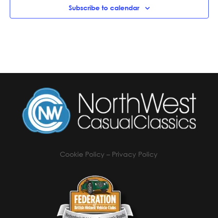
Subscribe to calendar
Cookie Policy
–
Privacy Policy