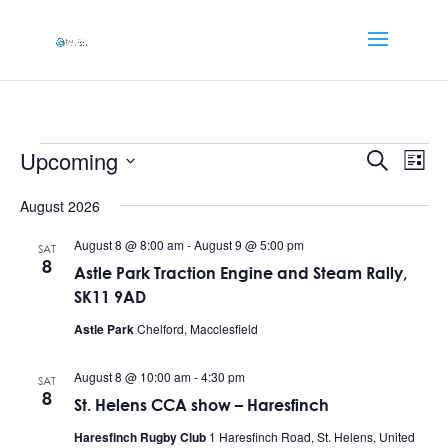
Events
Events
Eve
Upcoming
Search
List
Vi
Searc
Select
Nav
and
August 2026
date.
Views
August 8 @ 8:00 am
-
August 9 @ 5:00 pm
SAT
Naviga
8
Astle Park Traction Engine and Steam Rally,
SK11 9AD
Astle Park
Chelford, Macclesfield
August 8 @ 10:00 am
-
4:30 pm
SAT
8
St. Helens CCA show – Haresfinch
Haresfinch Rugby Club
1 Haresfinch Road, St. Helens, United