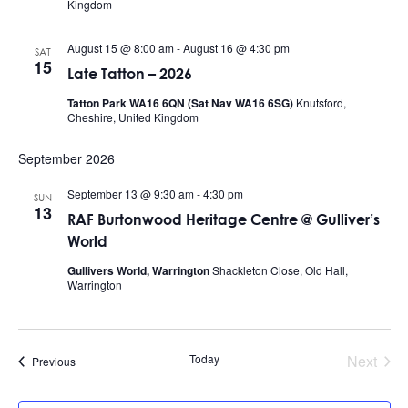
Kingdom
August 15 @ 8:00 am
-
August 16 @ 4:30 pm
SAT
15
Late Tatton – 2026
Tatton Park WA16 6QN (Sat Nav WA16 6SG)
Knutsford,
Cheshire, United Kingdom
September 2026
September 13 @ 9:30 am
-
4:30 pm
SUN
13
RAF Burtonwood Heritage Centre @ Gulliver’s
World
Gullivers World, Warrington
Shackleton Close, Old Hall,
Warrington
Today
Next
Events
Previous
Events