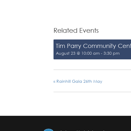
Related Events
Tim Parry Community Cen
August 23 @ 10:00 am
-
3:30 pm
«
Rainhill Gala 26th May