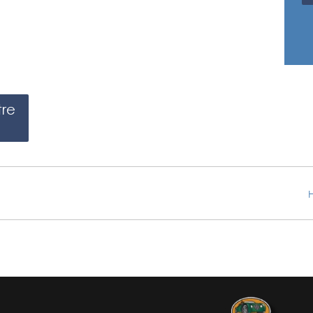
tre
H