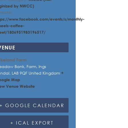
ginized by NWCC)
bsite:
tps://www.facebook.com/events/s/monthly-
eels-coffee-
et/1806951983196517/
VENUE
akeland Farm
adow Bank, Farm, Ings
endal
,
LA8 9QF
United Kingdom
+
oogle Map
ew Venue Website
+ GOOGLE CALENDAR
+ ICAL EXPORT