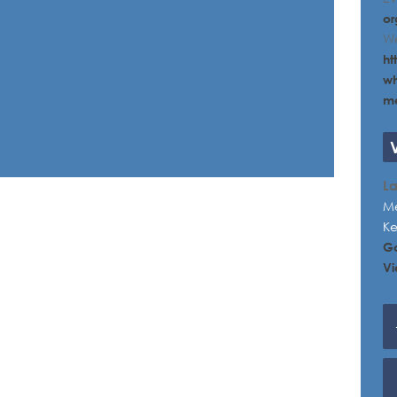
or
We
ht
wh
me
L
Me
K
G
Vi