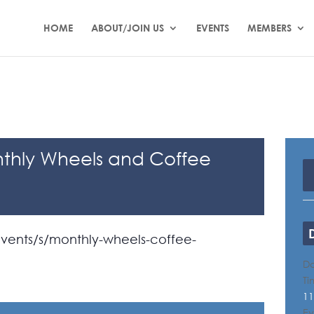
HOME
ABOUT/JOIN US
EVENTS
MEMBERS
thly Wheels and Coffee
ents/s/monthly-wheels-coffee-
Da
Ti
11
Ev