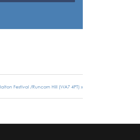
alton Festival /Runcorn Hill (WA7 4PT)
»