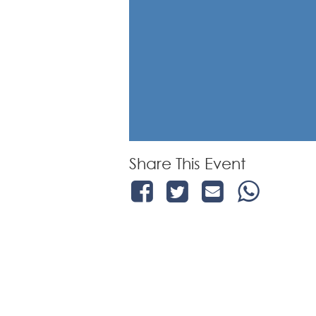
Share This Event