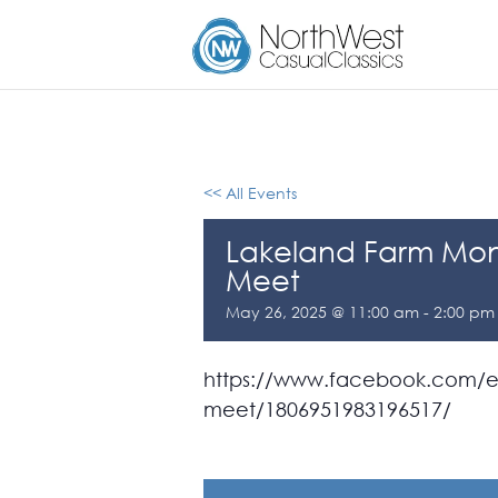
<< All Events
Lakeland Farm Mon
Meet
May 26, 2025 @ 11:00 am
-
2:00 pm
https://www.facebook.com/ev
meet/1806951983196517/