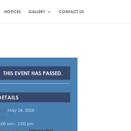
NOTICES
GALLERY
CONTACT US
THIS EVENT HAS PASSED.
DETAILS
te:
May 26, 2025
me:
:00 am - 2:00 pm
ent Category:
Interest (Not