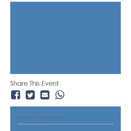
Share This Event
This event has passed.