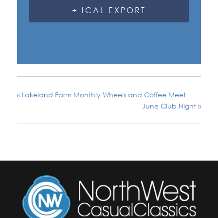
+ ICAL EXPORT
«
Lakeland Farm Monthly Wheels and Coffee Meet
June Club Night
»