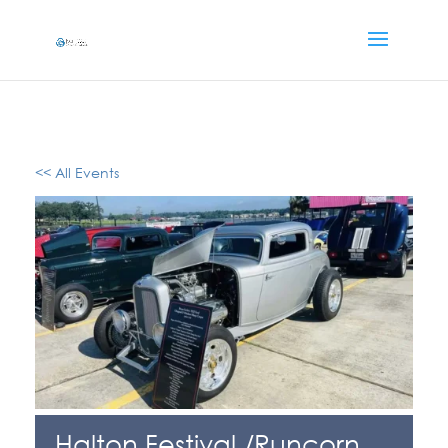
<< All Events
Halton Festival /Runcorn