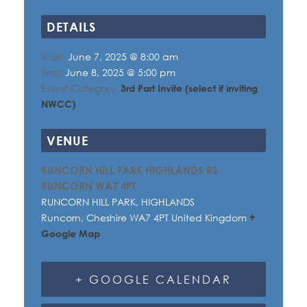
DETAILS
Start:
June 7, 2025 @ 8:00 am
End:
June 8, 2025 @ 5:00 pm
Event Category:
3rd Part Invite (select if inviting
NWCC)
VENUE
RUNCORN HILL PARK HIGHLANDS RS
RUNCORN WA7 4PT
RUNCORN HILL PARK, HIGHLANDS
Runcorn
,
Cheshire
WA7 4PT
United Kingdom
+
Google Map
+ GOOGLE CALENDAR