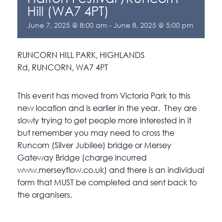
Hill (WA7 4PT)
June 7, 2025 @ 8:00 am
-
June 8, 2025 @ 5:00 pm
RUNCORN HILL PARK, HIGHLANDS
Rd, RUNCORN, WA7 4PT
This event has moved from Victoria Park to this
new location and is earlier in the year. They are
slowly trying to get people more interested in it
but remember you may need to cross the
Runcorn (Silver Jubilee) bridge or Mersey
Gateway Bridge (charge incurred
www.merseyflow.co.uk) and there is an individual
form that MUST be completed and sent back to
the organisers.