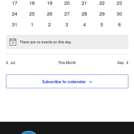
0
0
0
0
0
0
0
17
18
19
20
21
22
23
events
events
events
events
events
events
events
0
0
0
0
0
0
0
24
25
26
27
28
29
30
events
events
events
events
events
events
events
0
0
0
0
0
0
0
31
1
2
3
4
5
6
events
events
events
events
events
events
events
There are no events on this day.
Notice
Jul
This Month
Sep
Subscribe to calendar