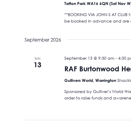
Tatton Park WA16 6QN (Sat Nav 
**BOOKING VIA JOHN S AT CLUB NIG
be booked in advance and are on
September 2026
September 13 @ 9:30 am
-
4:30 
SUN
13
RAF Burtonwood Her
Shackl
Gullivers World, Warrington
Sponsored by Gulliver’s World thi
order to raise funds and awareness