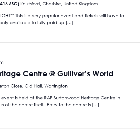
Knutsford, Cheshire, United Kingdom
WA16 6SG)
HT** This is a very popular event and tickets will have to
ly available to fully paid up […]
pm
itage Centre @ Gulliver’s World
eton Close, Old Hall, Warrington
s event is held at the RAF Burtonwood Heritage Centre in
 of the centre itself. Entry to the centre is […]