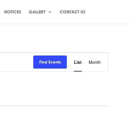
NOTICES
GALLERY
CONTACT US
Event
Views
List
Month
Find Events
Navigation