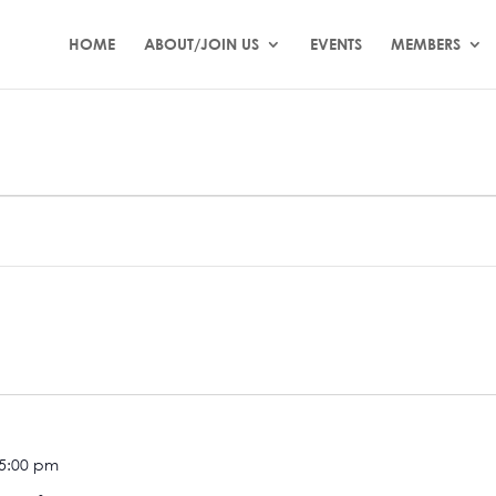
HOME
ABOUT/JOIN US
EVENTS
MEMBERS
 5:00 pm