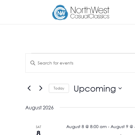
Events
Events
Enter
Search
Keyword.
and
Search
Views
for
Upcoming
Navigation
Events
Today
by
Select
Keyword.
date.
August 2026
August 8 @ 8:00 am
-
August 9 @
SAT
8