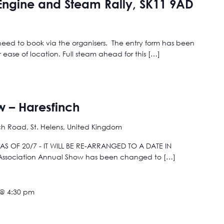
 Engine and Steam Rally, SK11 9AD
 need to book via the organisers. The entry form has been
ase of location. Full steam ahead for this […]
w – Haresfinch
ch Road, St. Helens, United Kingdom
S OF 20/7 - IT WILL BE RE-ARRANGED TO A DATE IN
 Association Annual Show has been changed to […]
 @ 4:30 pm