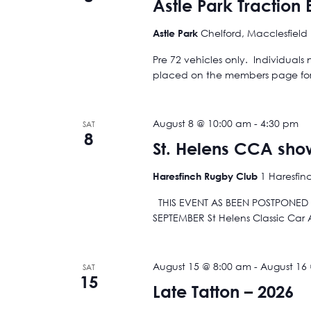
Astle Park Traction
Chelford, Macclesfield
Astle Park
Pre 72 vehicles only. Individuals
placed on the members page for e
August 8 @ 10:00 am
-
4:30 pm
SAT
8
St. Helens CCA sho
1 Haresfin
Haresfinch Rugby Club
THIS EVENT AS BEEN POSTPONED A
SEPTEMBER St Helens Classic Car
August 15 @ 8:00 am
-
August 16
SAT
15
Late Tatton – 2026